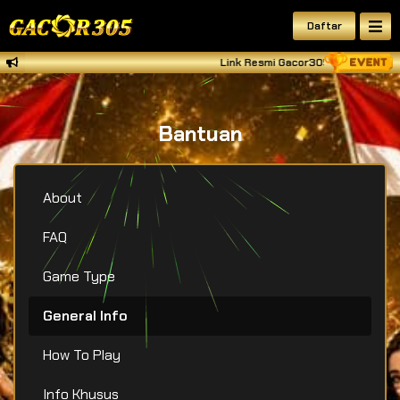
Daftar
Link Resmi Gacor305 : GACOR305.
Bantuan
About
FAQ
Game Type
General Info
How To Play
Info Khusus