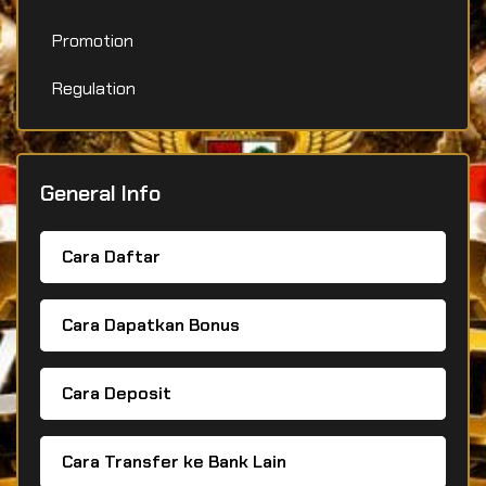
Promotion
Regulation
General Info
Cara Daftar
Cara Dapatkan Bonus
Cara Deposit
Cara Transfer ke Bank Lain