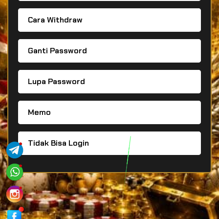
Cara Withdraw
Ganti Password
Lupa Password
Memo
Tidak Bisa Login