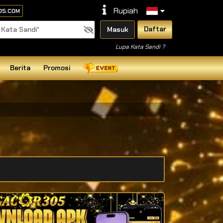
Rupiah
Daftar
Masuk
Lupa Kata Sandi ?
Berita
Promosi