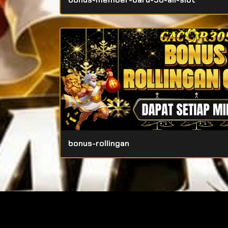
bonus-rollingan