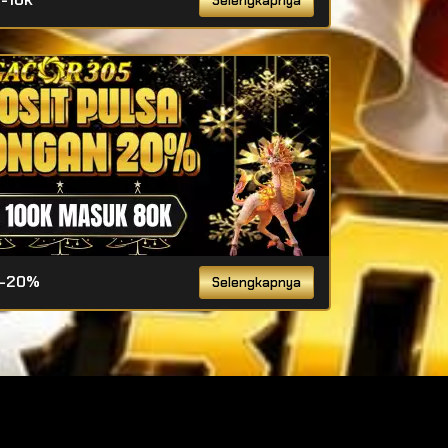
Selengkapnya
n-20%
Selengkapnya