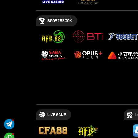
SPORTSBOOK
LIVE GAME
L