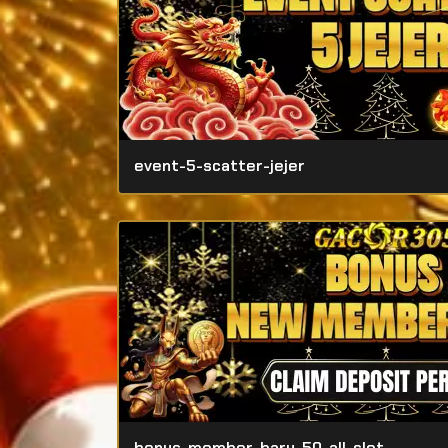
event-5-scatter-jejer
bonus-member-baru-50-all-slot