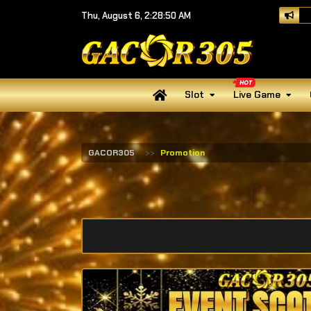
Thu, August 6, 2:28:51 AM
Slot
Live Game
GACOR305
Promotion