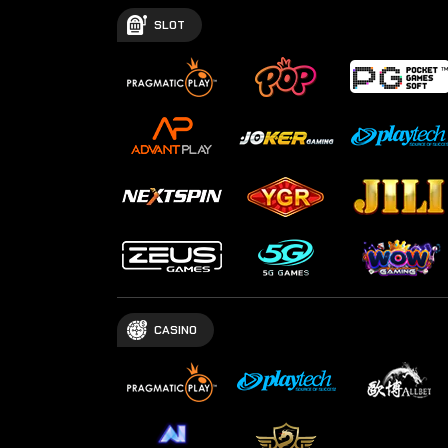
SLOT
CASINO