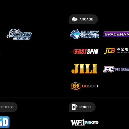
ARCADE
OTTERY
POKER