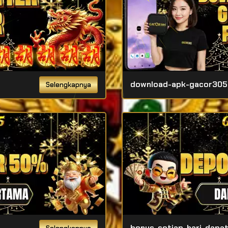
download-apk-gacor305
Selengkapnya
bonus-setiap-hari-dapat