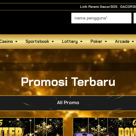
Link Resmi Gacor305 : GACOR305.COM
Ke*****7
Berhasil Withdraw
Rp 9.477.000
Casino
Sportsbook
Lottery
Poker
Arcade
Promosi Terbaru
All Promo