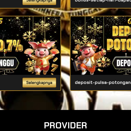
Selengkapnya
deposit-pulsa-potonga
Selengkapnya
PROVIDER