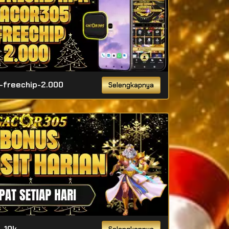
-freechip-2.000
Selengkapnya
-10k